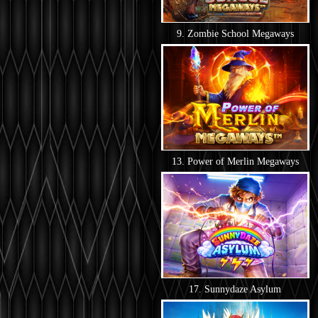
9. Zombie School Megaways
13. Power of Merlin Megaways
17. Sunnydaze Asylum