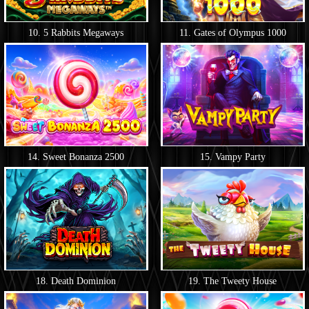
10. 5 Rabbits Megaways
11. Gates of Olympus 1000
14. Sweet Bonanza 2500
15. Vampy Party
18. Death Dominion
19. The Tweety House