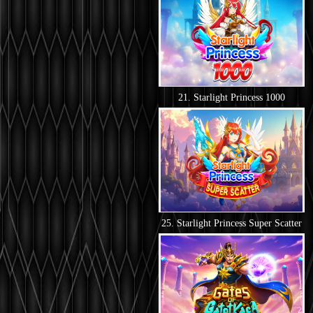
21. Starlight Princess 1000
25. Starlight Princess Super Scatter