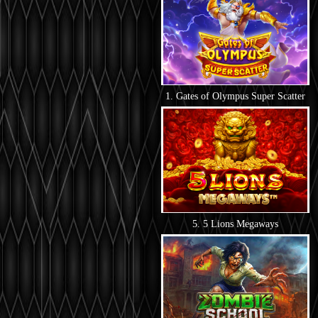
1. Gates of Olympus Super Scatter
5. 5 Lions Megaways