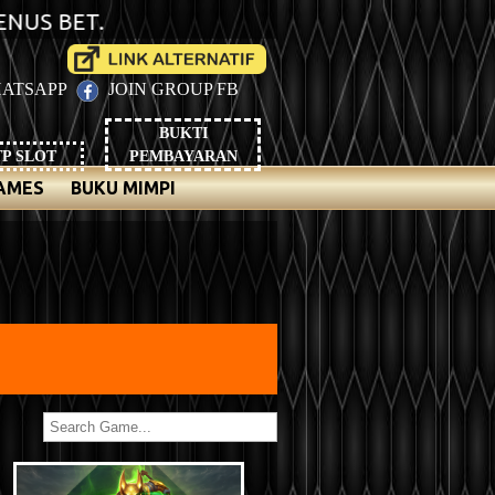
ATSAPP
JOIN GROUP FB
BUKTI
P SLOT
PEMBAYARAN
AMES
BUKU MIMPI