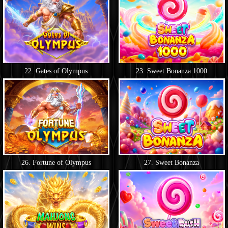
22. Gates of Olympus
23. Sweet Bonanza 1000
26. Fortune of Olympus
27. Sweet Bonanza