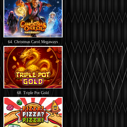
64. Christmas Carol Megaways
68. Triple Pot Gold