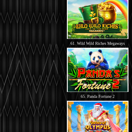
61. Wild Wild Riches Megaways
65. Panda Fortune 2