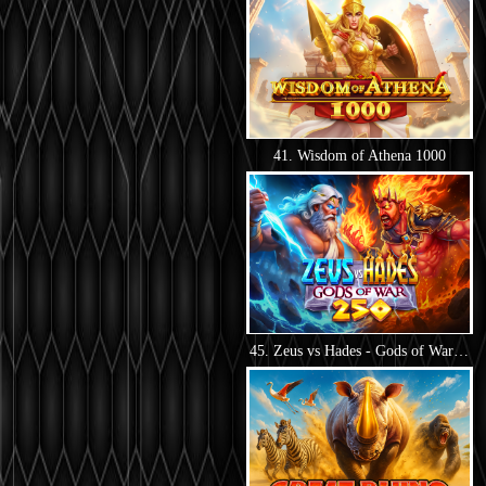
41. Wisdom of Athena 1000
45. Zeus vs Hades - Gods of War 250