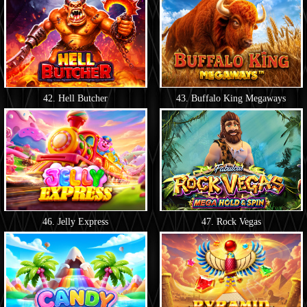
42. Hell Butcher
43. Buffalo King Megaways
46. Jelly Express
47. Rock Vegas