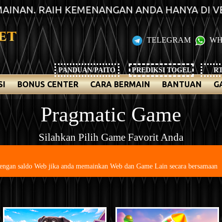
GAN ANDA HANYA DI VENUS BET.
TELEGRAM
WH
PANDUAN/PAITO
PREDIKSI TOGEL
RT
SI
BONUS CENTER
CARA BERMAIN
BANTUAN
G
Pragmatic Game
Silahkan Pilih Game Favorit Anda
dengan saldo Web jika anda memainkan Web dan Game Lain secara bersamaan