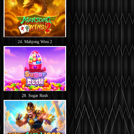
24. Mahjong Wins 2
28. Sugar Rush