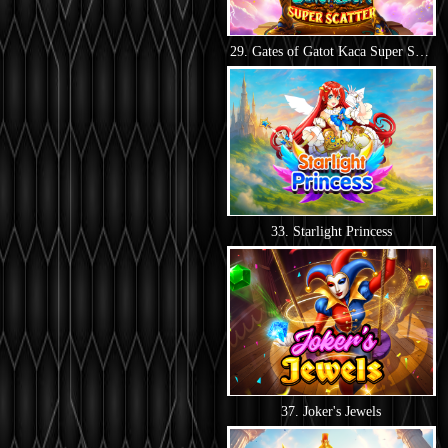
29. Gates of Gatot Kaca Super Scatter
33. Starlight Princess
37. Joker's Jewels