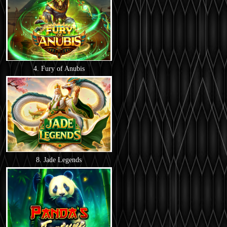
4. Fury of Anubis
8. Jade Legends