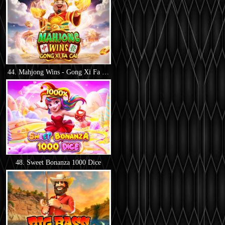
44. Mahjong Wins - Gong Xi Fa Cai
48. Sweet Bonanza 1000 Dice