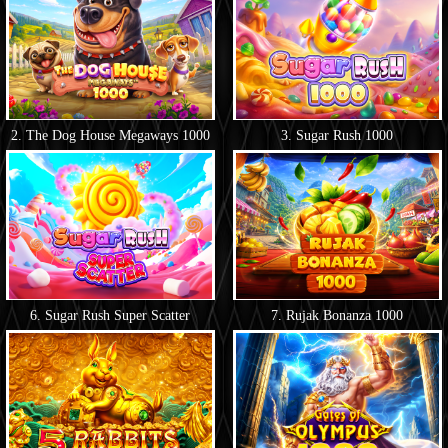
2. The Dog House Megaways 1000
3. Sugar Rush 1000
6. Sugar Rush Super Scatter
7. Rujak Bonanza 1000