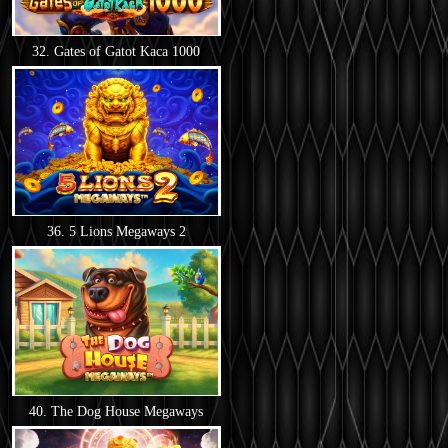
32. Gates of Gatot Kaca 1000
36. 5 Lions Megaways 2
40. The Dog House Megaways