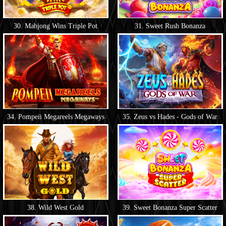
30. Mahjong Wins Triple Pot
31. Sweet Rush Bonanza
34. Pompeii Megareels Megaways
35. Zeus vs Hades - Gods of War
38. Wild West Gold
39. Sweet Bonanza Super Scatter