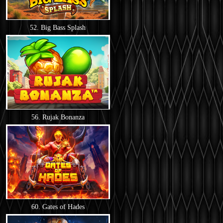
52. Big Bass Splash
56. Rujak Bonanza
60. Gates of Hades