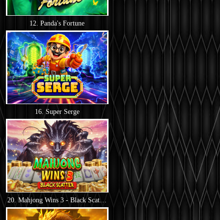
12. Panda's Fortune
16. Super Serge
20. Mahjong Wins 3 - Black Scatter