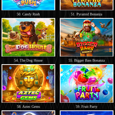
50. Candy Rush
51. Pyramid Bonanza
54. The Dog House
55. Bigger Bass Bonanza
58. Aztec Gems
59. Fruit Party