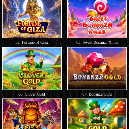
62. Fortune of Giza
63. Sweet Bonanza Xmas
66. Clover Gold
67. Bonanza Gold