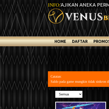
ENYAJIKAN ANEKA PERMAINAN. RAIH KEMENAN
INFO:
HOME
DAFTAR
PROMO
Catatan:
Saldo pada game mungkin tidak sinkron 