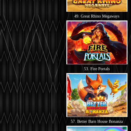
49. Great Rhino Megaways
53. Fire Portals
57. Better Barn House Bonanza